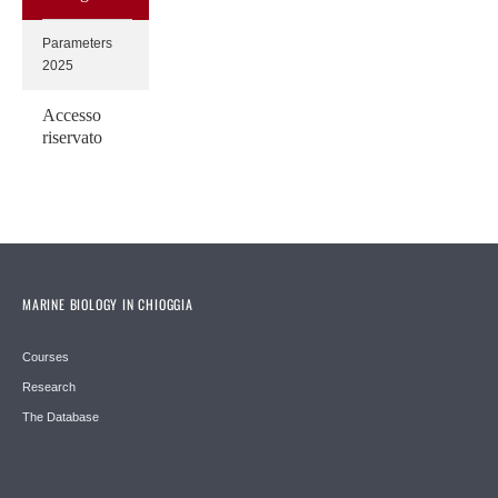
Parameters
2025
Accesso
riservato
MARINE BIOLOGY IN CHIOGGIA
Courses
Research
The Database