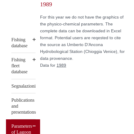
1989
content
For this year we do not have the graphics of
the physico-chemical parameters. The
complete data can be downloaded in Excel
format. Potential users are reqested to cite
Fishing
the source as Umberto D'Ancona
database
Hydrobological Station (Chioggia Venice), for
data provenance.
Fishing
Data for
1989
fleet
database
Segnalazioni
Publications
and
presentations
Parameters
of Lagoon