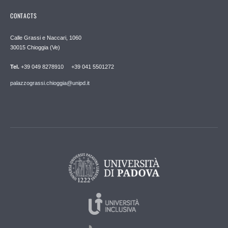
CONTACTS
Calle Grassi e Naccari, 1060
30015 Chioggia (Ve)
Tel.
+39 049 8278910 +39 041 5501272
palazzograssi.chioggia@unipd.it