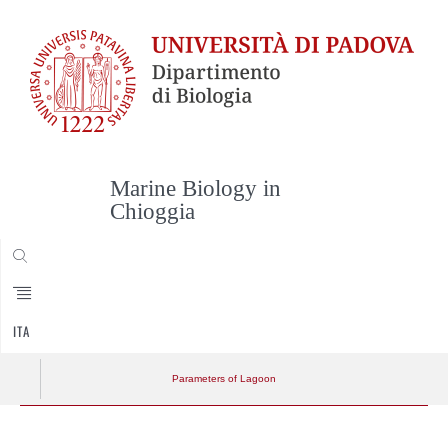
Marine Biology in
Chioggia
CERCA
ITA
Parameters of Lagoon
Skip
to